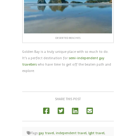
DESERTED BEACHES
Golden Bay is a truly unique place with so much to do.
It’s a perfect destination for
semi-independent gay
travellers
who have time to get off the beaten path and
explore.
SHARE THIS POST
Tags:
gay travel
,
independent travel
,
lgbt travel
,