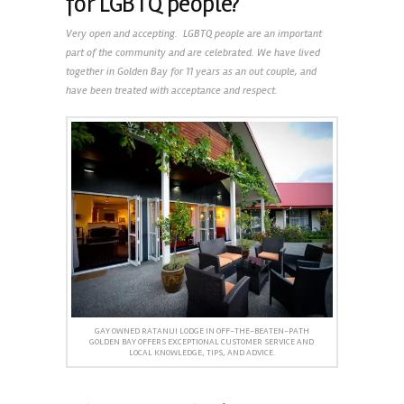
for LGBTQ people?
Very open and accepting. LGBTQ people are an important
part of the community and are celebrated. We have lived
together in Golden Bay for 11 years as an out couple, and
have been treated with acceptance and respect.
GAY OWNED RATANUI LODGE IN OFF-THE-BEATEN-PATH
GOLDEN BAY OFFERS EXCEPTIONAL CUSTOMER SERVICE AND
LOCAL KNOWLEDGE, TIPS, AND ADVICE.