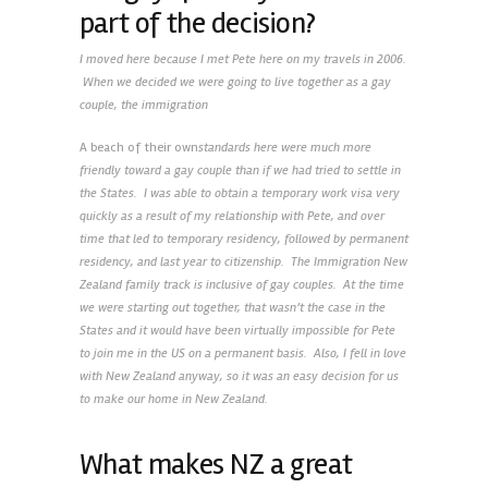
part of the decision?
I moved here because I met Pete here on my travels in 2006.
When we decided we were going to live together as a gay
couple, the immigration
A beach of their own
standards here were much more
friendly toward a gay couple than if we had tried to settle in
the States. I was able to obtain a temporary work visa very
quickly as a result of my relationship with Pete, and over
time that led to temporary residency, followed by permanent
residency, and last year to citizenship. The Immigration New
Zealand family track is inclusive of gay couples. At the time
we were starting out together, that wasn’t the case in the
States and it would have been virtually impossible for Pete
to join me in the US on a permanent basis. Also, I fell in love
with New Zealand anyway, so it was an easy decision for us
to make our home in New Zealand.
What makes NZ a great