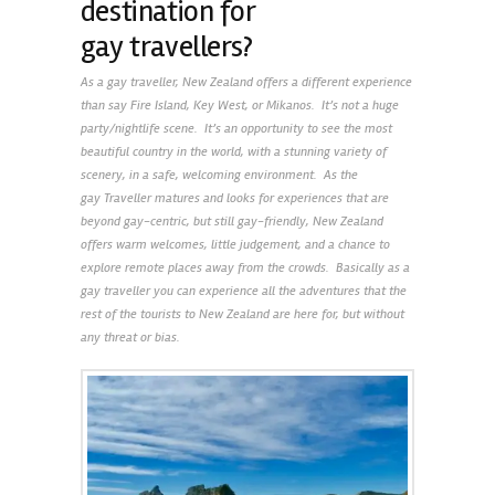
destination for
gay travellers?
As a gay traveller, New Zealand offers a different experience
than say Fire Island, Key West, or Mikanos. It’s not a huge
party/nightlife scene. It’s an opportunity to see the most
beautiful country in the world, with a stunning variety of
scenery, in a safe, welcoming environment. As the
gay Traveller matures and looks for experiences that are
beyond gay-centric, but still gay-friendly, New Zealand
offers warm welcomes, little judgement, and a chance to
explore remote places away from the crowds. Basically as a
gay traveller you can experience all the adventures that the
rest of the tourists to New Zealand are here for, but without
any threat or bias.