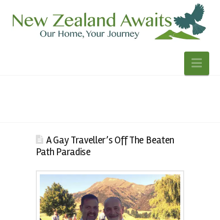
Nav
A Gay Traveller’s Off The Beaten
Path Paradise