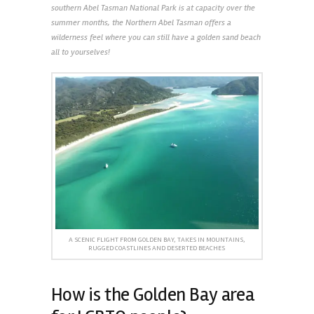
southern Abel Tasman National Park is at capacity over the
summer months, the Northern Abel Tasman offers a
wilderness feel where you can still have a golden sand beach
all to yourselves!
A SCENIC FLIGHT FROM GOLDEN BAY, TAKES IN MOUNTAINS,
RUGGED COASTLINES AND DESERTED BEACHES
How is the Golden Bay area