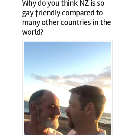
Why do you think NZ is so
gay friendly compared to
many other countries in the
world?