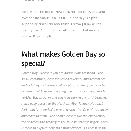
is where it’s at!
Located at the top of New Zealand’s South Island, and
over the infamous Takaka Hill, Golden Bay is often
skipped by travellers who think it’s too far away. It’s
exactly that ‘end of the road’ location that makes
Golden Bay so idyllic.
What makes Golden Bay so
special?
Golden Bay: Where if you are normal you are weird. The
small community here thrives on diversity and acceptance,
and is full of such a range of people from dairy farmers to
retirees to old hippies living off the grid to amazing artists.
Golden Bay is warm and sunny in summer, with 17 beaches.
It has easy access to the Northern Abel Tasman National
Park, and is an end of the road destination free of tour buses
and mass tourism. The people here make the experience;
the beaches and scenery make tourists want to linger. There
is more to explore here than most expect. As access to the