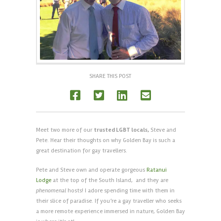
SHARE THIS POST
Meet two more of our
trusted LGBT locals,
Steve and
Pete. Hear their thoughts on why Golden Bay is such a
great destination for gay travellers.
Pete and Steve own and operate gorgeous
Ratanui
Lodge
at the top of the South Island, and they are
phenomenal
hosts! I adore spending time with them in
their slice of paradise. If you’re a gay traveller who seeks
a more remote experience immersed in nature, Golden Bay