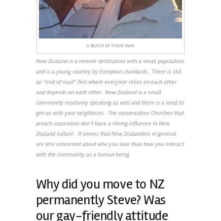
A BEACH OF THEIR OWN
New Zealand is a remote destination with a small population,
and is a young country by European standards. There is still
an “end of road” feel where everyone relies on each other
and depends on each other. New Zealand is a small
community relatively speaking as well and there is a need to
get on with your neighbours. The conservative Churches that
preach separation don’t have a strong influence in New
Zealand culture. It seems that New Zealanders in general
are less concerned about who you love than how you interact
with the community as a human being.
Why did you move to NZ
permanently Steve? Was
our gay-friendly attitude