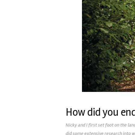
How did you end
Nicky and I first set foot on the l
did some extensive research into w