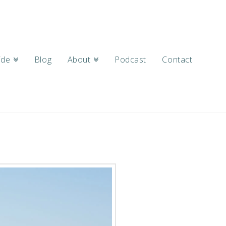
ide
Blog
About
Podcast
Contact