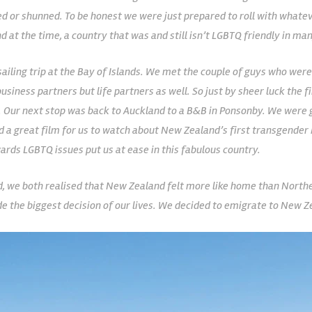
 or shunned. To be honest we were just prepared to roll with whatev
nd at the time, a country that was and still isn’t LGBTQ friendly in ma
sailing trip at the Bay of Islands. We met the couple of guys who were
usiness partners but life partners as well. So just by sheer luck the 
ay. Our next stop was back to Auckland to a B&B in Ponsonby. We were
had a great film for us to watch about New Zealand’s first transgende
ards LGBTQ issues put us at ease in this fabulous country.
, we both realised that New Zealand felt more like home than Norther
de the biggest decision of our lives. We decided to emigrate to New Z