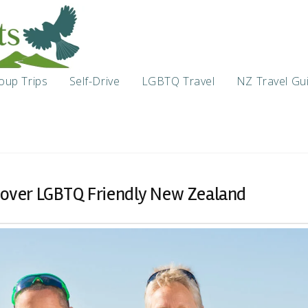
oup Trips
Self-Drive
LGBTQ Travel
NZ Travel Gu
scover LGBTQ Friendly New Zealand