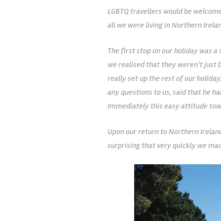
LGBTQ travellers would be welcomed
all we were living in Northern Irela
The first stop on our holiday was a 
we realised that they weren’t just b
really set up the rest of our holid
any questions to us, said that he 
Immediately this easy attitude tow
Upon our return to Northern Ireland
surprising that very quickly we ma