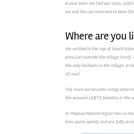
A year later we had our visas, sold
we and the cat returned to New Zea
Where are you li
We settled in the top of South Islan
area just outside the village itself
the only lesbians in the village. I
of road.
The more we became integrated int
the amount LGBTQ families in the a
As Mapua/Nelson region has so many 
lives quite openly and are fully acc