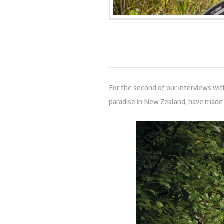
For the second of our interviews wi
paradise in New Zealand, have made 