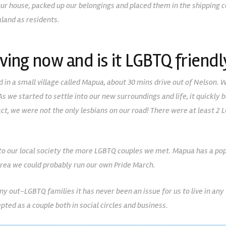
 our house, packed up our belongings and placed them in the shipping 
land as residents.
ving now and is it LGBTQ friendl
d in a small village called Mapua, about 30 mins drive out of Nelson. 
. As we started to settle into our new surroundings and life, it quick
n fact, we were not the only lesbians on our road! There were at least 
o our local society the more LGBTQ couples we met. Mapua has a pop
rea we could probably run our own Pride March.
out-LGBTQ families it has never been an issue for us to live in any 
epted as a couple both in social circles and business.