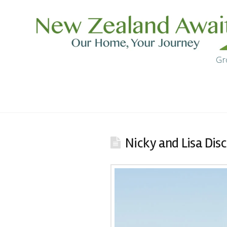
Gr
Nicky and Lisa Di