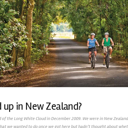
 up in New Zealand?
and of the Long White Cloud in December 2009. We were in New Zealand 
hat we wanted to do once we got here but hadn’t thought about whet