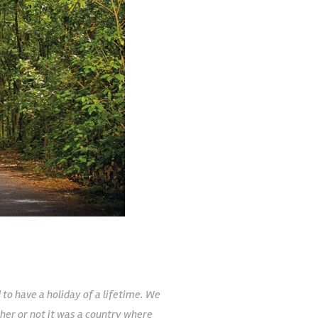
to have a holiday of a lifetime. We
her or not it was a country where