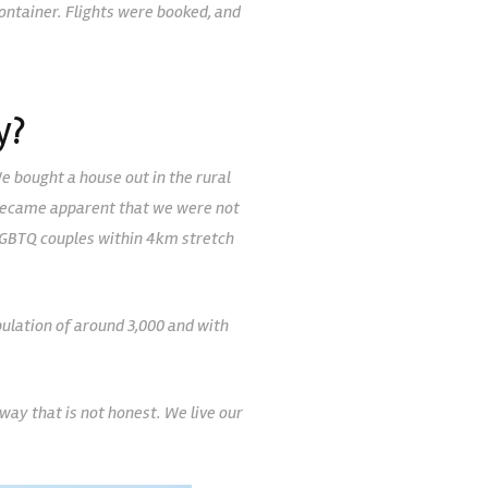
container. Flights were booked, and
y?
We bought a house out in the rural
ly became apparent that we were not
2 LGBTQ couples within 4km stretch
ulation of around 3,000 and with
way that is not honest. We live our