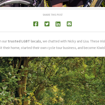
SHARE THIS POST
th our
trusted LGBT locals,
we chatted with
Nicky and Lisa. These Iri
it their home, started their own cycle tour business, and become Kiwis