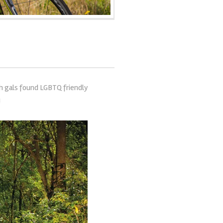
sh gals found LGBTQ friendly
!