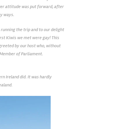
er attitude was put forward, after
ny ways.
 running the trip and to our delight
first Kiwis we met were gay! This
 greeted by our host who, without
r Member of Parliament.
n Ireland did. It was hardly
ealand.