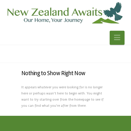
Nav
Nothing to Show Right Now
It appears whatever you were looking for is no longer
here or perhaps wasn't here to begin with. You might
want to try starting over from the homepage to see if
you can find what you're after from there.