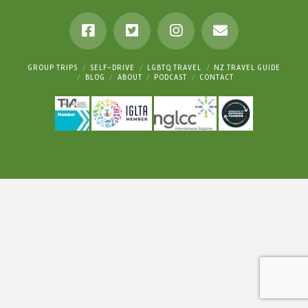
GROUP TRIPS
SELF-DRIVE
LGBTQ TRAVEL
NZ TRAVEL GUIDE
BLOG
ABOUT
PODCAST
CONTACT