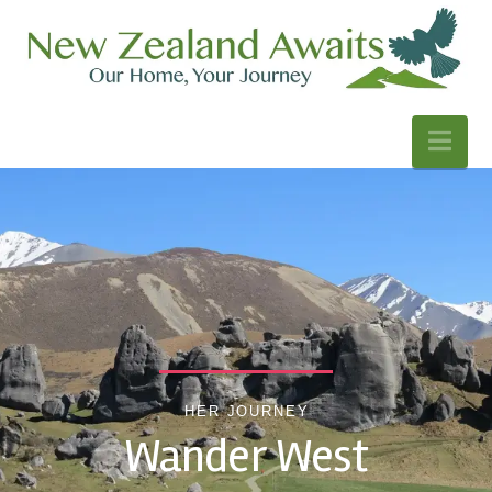
Nav
HER JOURNEY
Wander West