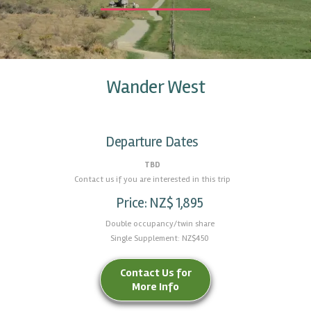
Wander West
Departure Dates
TBD
Contact us if you are interested in this trip
Price: NZ$ 1,895
Double occupancy/twin share
Single Supplement: NZ$450
Contact Us for
More Info