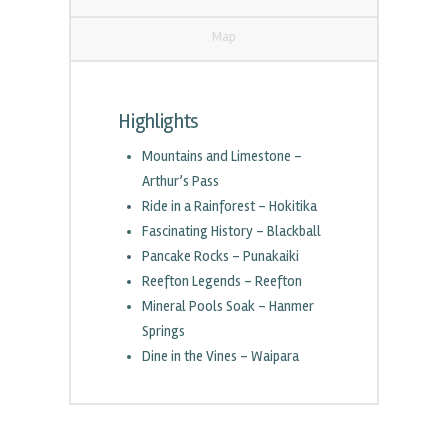
Map
Highlights
Mountains and Limestone –
Arthur’s Pass
Ride in a Rainforest – Hokitika
Fascinating History – Blackball
Pancake Rocks – Punakaiki
Reefton Legends – Reefton
Mineral Pools Soak – Hanmer
Springs
Dine in the Vines – Waipara