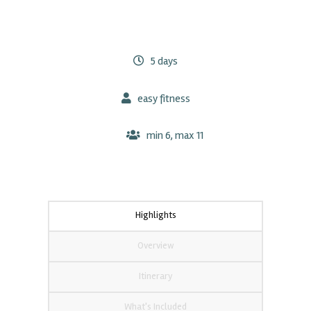
5 days
easy fitness
min 6, max 11
Highlights
Overview
Itinerary
What's Included