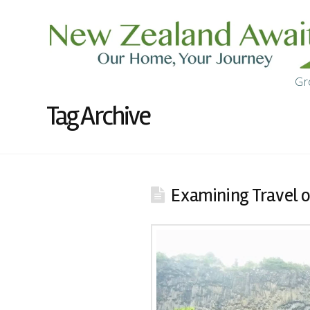
Gr
Tag Archive
Examining Travel 