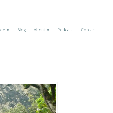
ide
Blog
About
Podcast
Contact