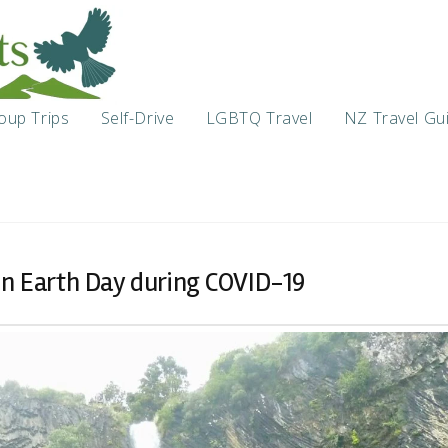
oup Trips
Self-Drive
LGBTQ Travel
NZ Travel Gu
on Earth Day during COVID-19