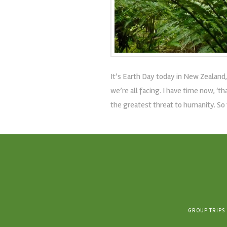
It’s Earth Day today in New Zealand,
we’re all facing. I have time now, ‘
the greatest threat to humanity. So 
GROUP TRIPS