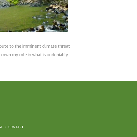
ribute to the imminent climate threat
to own my role in what is undeniably
ST
CONTACT