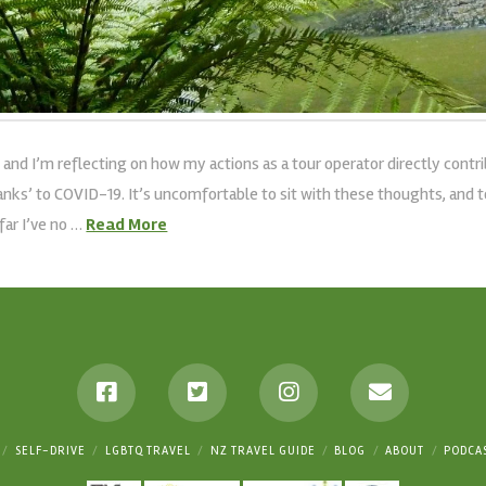
 and I’m reflecting on how my actions as a tour operator directly cont
thanks’ to COVID-19. It’s uncomfortable to sit with these thoughts, and 
far I’ve no …
Read More
SELF-DRIVE
LGBTQ TRAVEL
NZ TRAVEL GUIDE
BLOG
ABOUT
PODCA