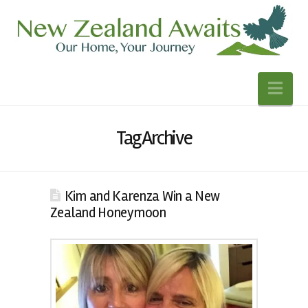
Nav
Tag Archive
Kim and Karenza Win a New
Zealand Honeymoon