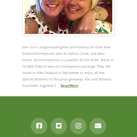
Join us in congratulating Kim and Karenza on their New
Zealand Honeymoon win! As nature, food, and wine
lovers, this honeymoon is a perfect fit for them. We’re so
thrilled they’ve won our honeymoon package. They will
travel to New Zealand in September to enjoy all the
special features of this prize giveaway. Kim and Karenza
have been together 5 …
Read More