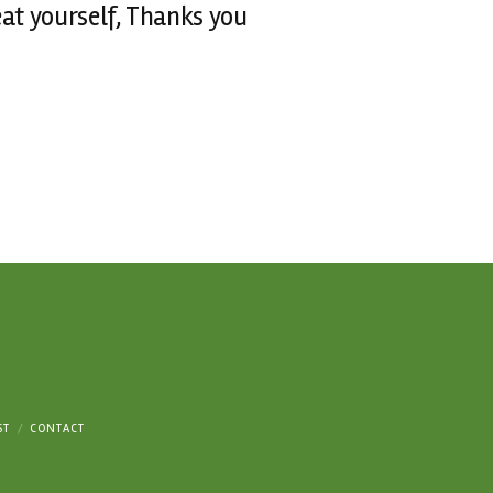
reat yourself, Thanks you
ST
CONTACT