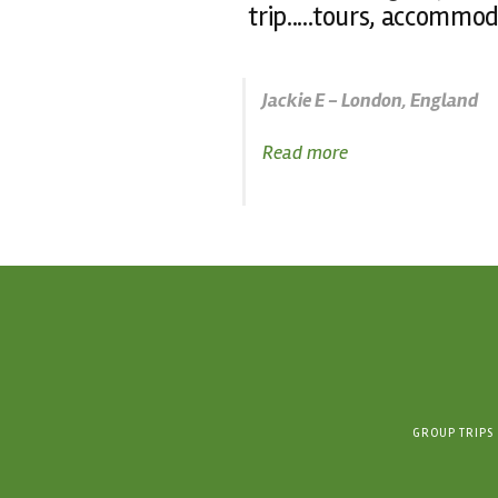
trip.....tours, accommod
Jackie E - London, England
Read more
GROUP TRIPS