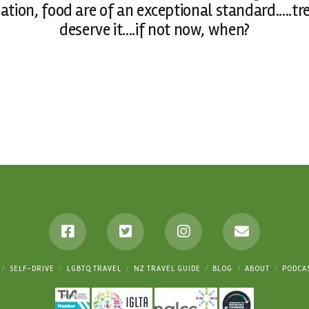
ation, food are of an exceptional standard.....t
deserve it....if not now, when?
SELF-DRIVE
LGBTQ TRAVEL
NZ TRAVEL GUIDE
BLOG
ABOUT
PODCA