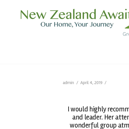
Gr
admin
April 4, 2019
I would highly recomm
and leader. Her atte
wonderful group atmo