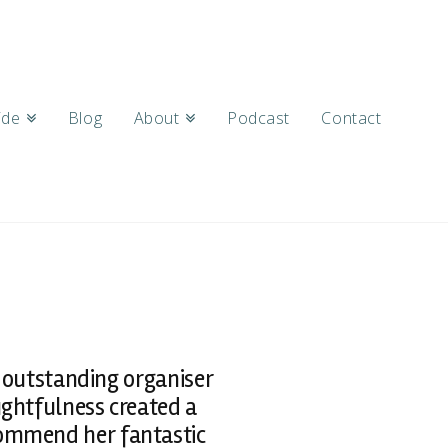
ide
Blog
About
Podcast
Contact
 outstanding organiser
ughtfulness created a
commend her fantastic