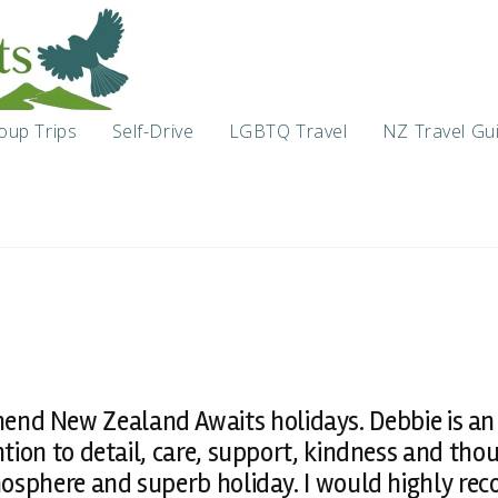
oup Trips
Self-Drive
LGBTQ Travel
NZ Travel Gu
end New Zealand Awaits holidays. Debbie is an
ntion to detail, care, support, kindness and tho
sphere and superb holiday. I would highly re