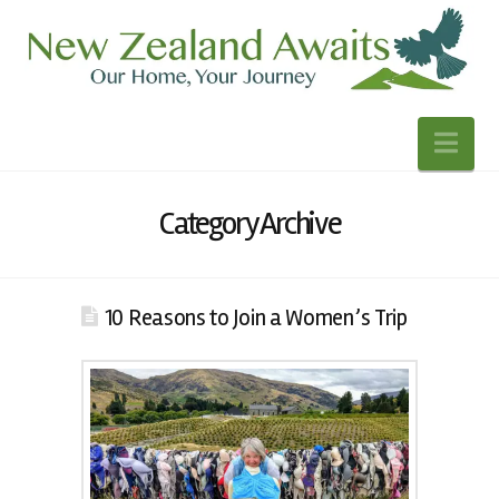
Nav
Category Archive
10 Reasons to Join a Women’s Trip