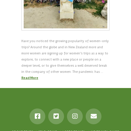
Have you noticed the growing popularity of women-only
trips? Around the globe and in New Zealand more and
more women are signing up for women’s trips as a way to
explore, to connect with a new place or people on a
deeper level, or to give themselves a well deserved break
in the company of other women. The pandemic has …
Read More