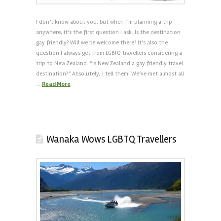
I don’t know about you, but when I’m planning a trip
anywhere, it’s the first question I ask. Is the destination
gay friendly? Will we be welcome there? It’s also the
question I always get from LGBTQ travellers considering a
trip to New Zealand. “Is New Zealand a gay friendly travel
destination?” Absolutely, I tell them! We’ve met almost all
…
Read More
Wanaka Wows LGBTQ Travellers