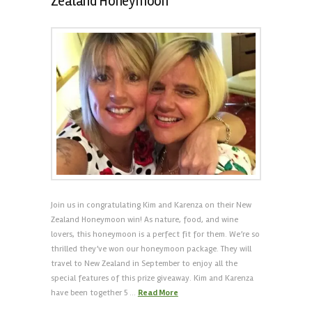
Zealand Honeymoon
Join us in congratulating Kim and Karenza on their New
Zealand Honeymoon win! As nature, food, and wine
lovers, this honeymoon is a perfect fit for them. We’re so
thrilled they’ve won our honeymoon package. They will
travel to New Zealand in September to enjoy all the
special features of this prize giveaway. Kim and Karenza
have been together 5 …
Read More