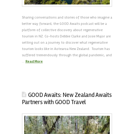
Sharing conversations and stories of those who imagine a
better way forward, the GOOD Awaits podcast will be a
platform of collective discovery about regenerative
tourism in NZ. Co-hosts Debbie Clarke and Josie Major are
setting out on a journey to discover what regenerative
tourism looks like in Aotearoa New Zealand. Tourism has
suffered tremendously through the global pandemic, and
…
Read More
GOOD Awaits: New Zealand Awaits
Partners with GOOD Travel