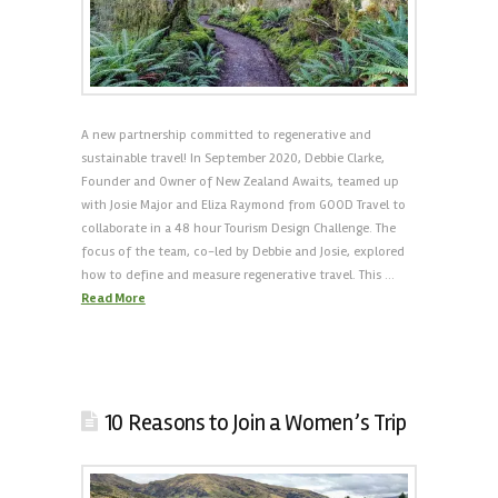
A new partnership committed to regenerative and
sustainable travel! In September 2020, Debbie Clarke,
Founder and Owner of New Zealand Awaits, teamed up
with Josie Major and Eliza Raymond from GOOD Travel to
collaborate in a 48 hour Tourism Design Challenge. The
focus of the team, co-led by Debbie and Josie, explored
how to define and measure regenerative travel. This …
Read More
10 Reasons to Join a Women’s Trip