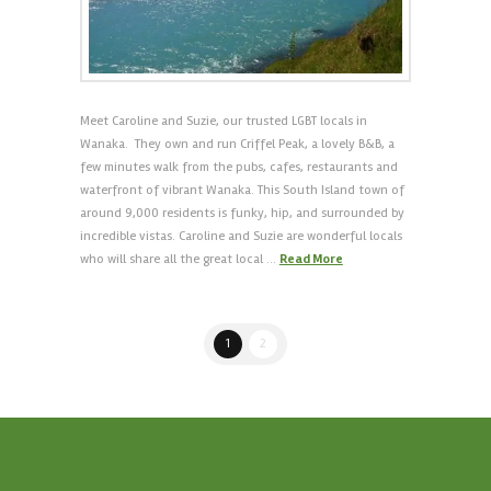
Meet Caroline and Suzie, our trusted LGBT locals in
Wanaka. They own and run Criffel Peak, a lovely B&B, a
few minutes walk from the pubs, cafes, restaurants and
waterfront of vibrant Wanaka. This South Island town of
around 9,000 residents is funky, hip, and surrounded by
incredible vistas. Caroline and Suzie are wonderful locals
who will share all the great local …
Read More
1
2