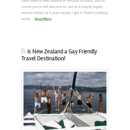
have come to New Zealand in the past to marry, and of
course you’re still welcome to, but as a happily legally
married lesbian of 9 years myself, I get it. There’s nothing
better …
Read More
Is New Zealand a Gay Friendly
Travel Destination?