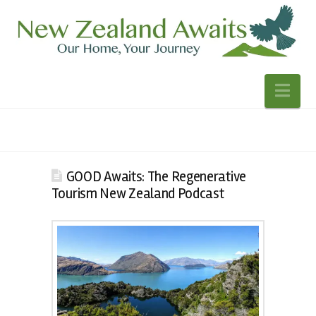
Nav
GOOD Awaits: The Regenerative
Tourism New Zealand Podcast