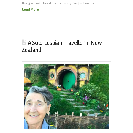
the greatest threat to humanity. So far I’ve no …
Read More
A Solo Lesbian Traveller in New
Zealand