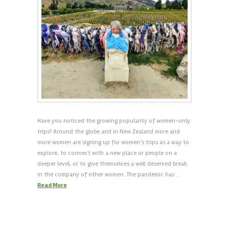
Have you noticed the growing popularity of women-only
trips? Around the globe and in New Zealand more and
more women are signing up for women’s trips as a way to
explore, to connect with a new place or people on a
deeper level, or to give themselves a well deserved break
in the company of other women. The pandemic has …
Read More