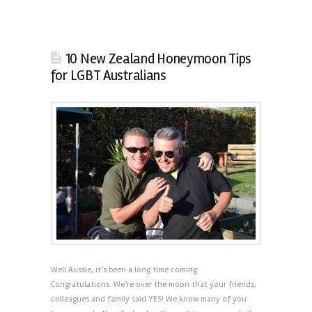
10 New Zealand Honeymoon Tips
for LGBT Australians
Well Aussie, it’s been a long time coming.
Congratulations. We’re over the moon that your friends,
colleagues and family said YES! We know many of you