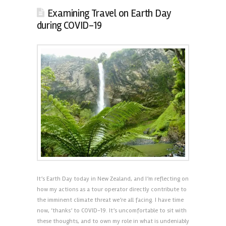
Examining Travel on Earth Day
during COVID-19
It’s Earth Day today in New Zealand, and I’m reflecting on
how my actions as a tour operator directly contribute to
the imminent climate threat we’re all facing. I have time
now, ‘thanks’ to COVID-19. It’s uncomfortable to sit with
these thoughts, and to own my role in what is undeniably