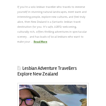
If you’re a solo lesbian traveller who travels to immerse
yourself in stunning natural landscapes, meet warm and
interesting people, explore new cultures, and feel truly
alive, then New Zealand is a fantastic lesbian travel
destination for you. It’s safe, LGBTQ-welcoming,
culturally rich, offers thrilling adventures in spectacular
scenery… and has loads of local lesbians who want to
make your …
Read More
Lesbian Adventure Travellers
Explore New Zealand