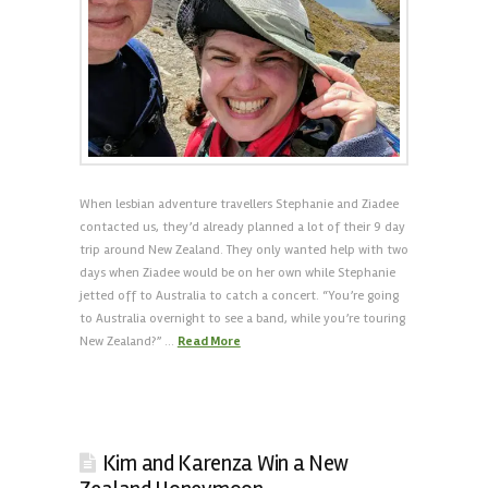
When lesbian adventure travellers Stephanie and Ziadee
contacted us, they’d already planned a lot of their 9 day
trip around New Zealand. They only wanted help with two
days when Ziadee would be on her own while Stephanie
jetted off to Australia to catch a concert. “You’re going
to Australia overnight to see a band, while you’re touring
New Zealand?” …
Read More
Kim and Karenza Win a New